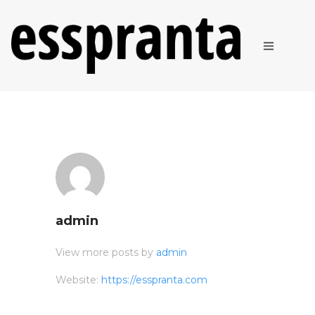
ABOUT
PRODUCTS
admin
View more posts by
admin
Website:
https://esspranta.com