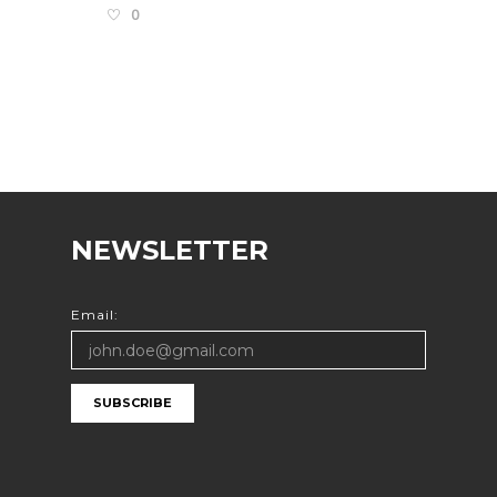
0
NEWSLETTER
Email:
SUBSCRIBE